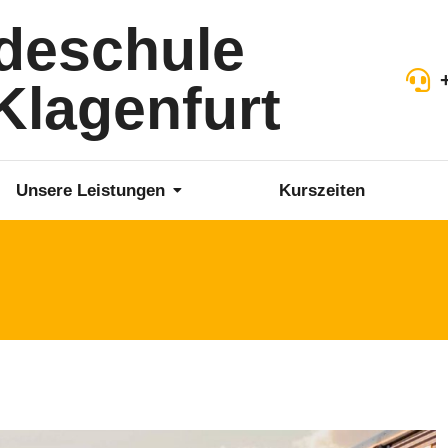
deschule
lagenfurt
Unsere Leistungen
Kurszeiten