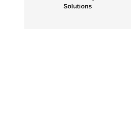
Solutions
VIEW DETAILS