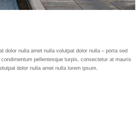
at dolor nulla amet nulla volutpat dolor nulla – porta sed
or condimentum pellentesque turpis, consectetur at mauris
olutpat dolor nulla amet nulla lorem ipsum.