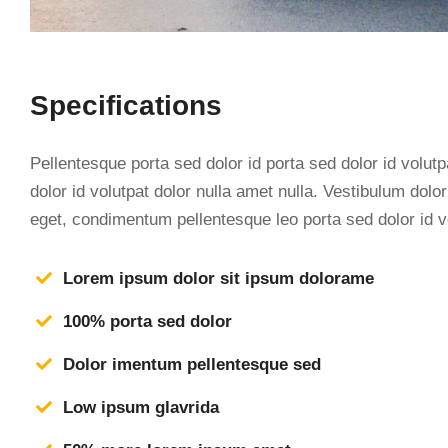
Specifications
Pellentesque porta sed dolor id porta sed dolor id volutp
dolor id volutpat dolor nulla amet nulla. Vestibulum dol
eget, condimentum pellentesque leo porta sed dolor id v
Lorem ipsum dolor sit ipsum dolorame
100% porta sed dolor
Dolor imentum pellentesque sed
Low ipsum glavrida