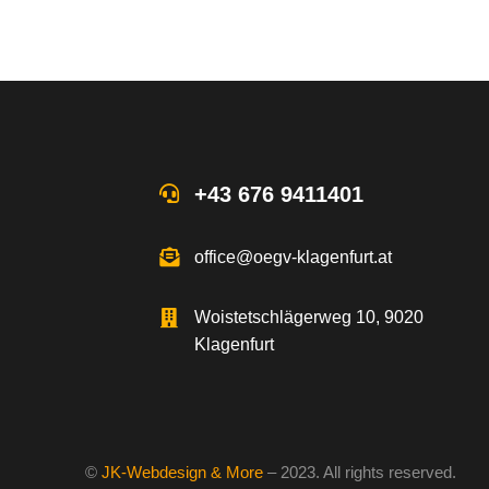
+43 676 9411401
office@oegv-klagenfurt.at
Woistetschlägerweg 10, 9020
Klagenfurt
©
JK-Webdesign & More
– 2023. All rights reserved.