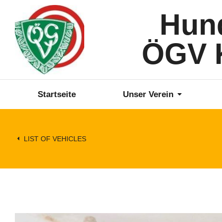
Hun
ÖGV K
Startseite
Unser Verein
LIST OF VEHICLES