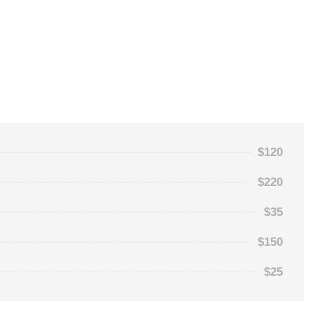
$120
$220
$35
$150
$25