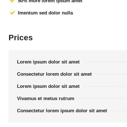
50% more lorem ipsum amet
Imentum sed dolor nulla
Prices
Lorem ipsum dolor sit amet
Consectetur lorem dolor sit amet
Lorem ipsum dolor sit amet
Vivamus et metus rutrum
Consectetur lorem ipsum dolor sit amet