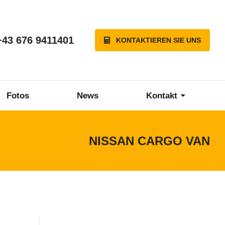
+43 676 9411401
KONTAKTIEREN SIE UNS
Fotos
News
Kontakt
NISSAN CARGO VAN