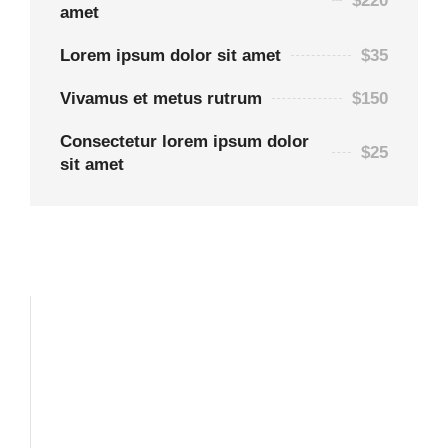
$220
amet
Lorem ipsum dolor sit amet
$35
Vivamus et metus rutrum
$150
Consectetur lorem ipsum dolor
$25
sit amet