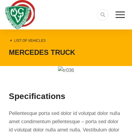
LIST OF VEHICLES
MERCEDES TRUCK
Specifications
Pellentesque porta sed dolor id volutpat dolor nulla
amet condimentum pellentesque – porta sed dolor
id volutpat dolor nulla amet nulla. Vestibulum dolor