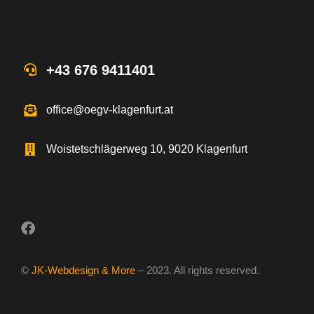
+43 676 9411401
office@oegv-klagenfurt.at
Woistetschlägerweg 10, 9020 Klagenfurt
©
JK-Webdesign & More
– 2023. All rights reserved.