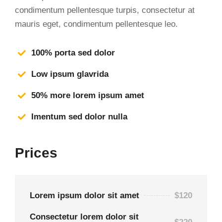
condimentum pellentesque turpis, consectetur at
mauris eget, condimentum pellentesque leo.
100% porta sed dolor
Low ipsum glavrida
50% more lorem ipsum amet
Imentum sed dolor nulla
Prices
Lorem ipsum dolor sit amet
$120
Consectetur lorem dolor sit