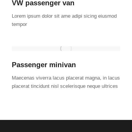
VW passenger van
Lorem ipsum dolor sit ame adipi sicing eiusmod
tempor
Passenger minivan
Maecenas viverra lacus placerat magna, in lacus
placerat tincidunt nisl scelerisque neque ultrices