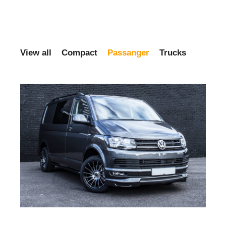
View all
Compact
Passanger
Trucks