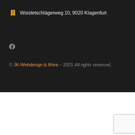
Woistetschlägerweg 10, 9020 Klagenfurt
©
JK-Webdesign & More
– 2023. All rights reserved.