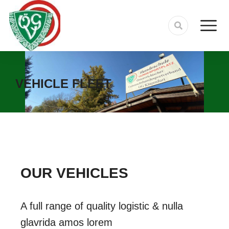
VEHICLE FLEET
OUR VEHICLES
A full range of quality logistic & nulla
glavrida amos lorem