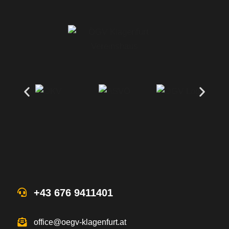
+43 676 9411401
office@oegv-klagenfurt.at