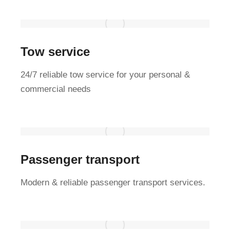
Tow service
24/7 reliable tow service for your personal &
commercial needs
Passenger transport
Modern & reliable passenger transport services.