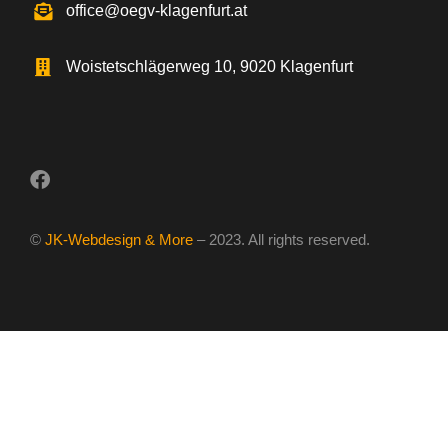
office@oegv-klagenfurt.at
Woistetschlägerweg 10, 9020 Klagenfurt
©
JK-Webdesign & More
– 2023. All rights reserved.