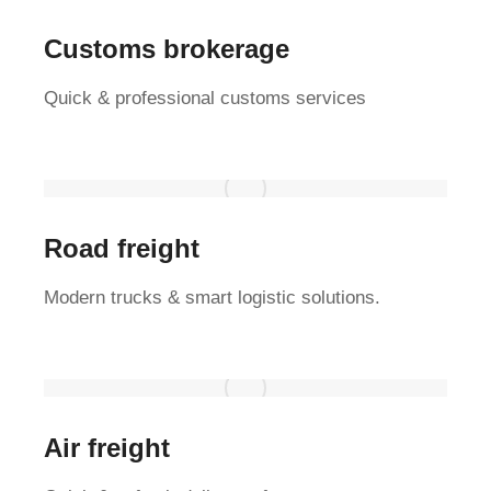
Customs brokerage
Quick & professional customs services
Road freight
Modern trucks & smart logistic solutions.
Air freight