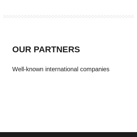
OUR PARTNERS
Well-known international companies