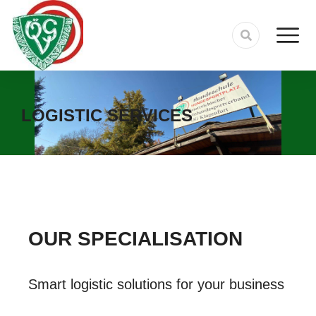
LOGISTIC SERVICES
OUR SPECIALISATION
Smart logistic solutions for your business