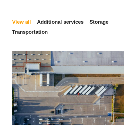
View all
Additional services
Storage
Transportation