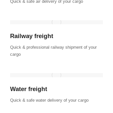
Quick & safe air delivery of your cargo
Railway freight
Quick & professional railway shipment of your
cargo
Water freight
Quick & safe water delivery of your cargo