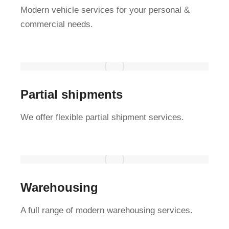
Modern vehicle services for your personal &
commercial needs.
Partial shipments
We offer flexible partial shipment services.
Warehousing
A full range of modern warehousing services.