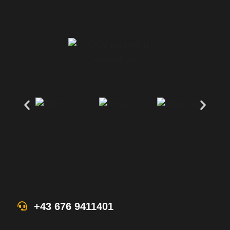
+43 676 9411401