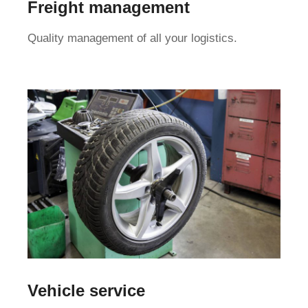
Freight management
Quality management of all your logistics.
Vehicle service